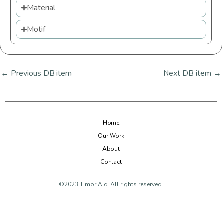
Material
Motif
←
Previous DB item
Next DB item
→
Home
Our Work
About
Contact
©2023 Timor Aid. All rights reserved.