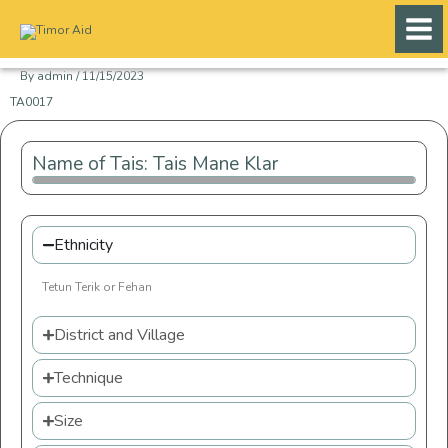
Skip
to
content
By
admin
/
11/15/2023
TA0017
Name of Tais: Tais Mane Klar
Ethnicity
Tetun Terik or Fehan
District and Village
Technique
Size